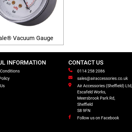
ale® Vacuum Gauge
UL INFORMATION
CONTACT US
 Conditions
0114 258 2086
Policy
sales@airaccessories.co.uk
 Us
Air Accessories (Sheffield) Ltd
Escafeld Works,
Meersbrook Park Rd,
Sheffield
S8 9FN
Follow us on Facebook