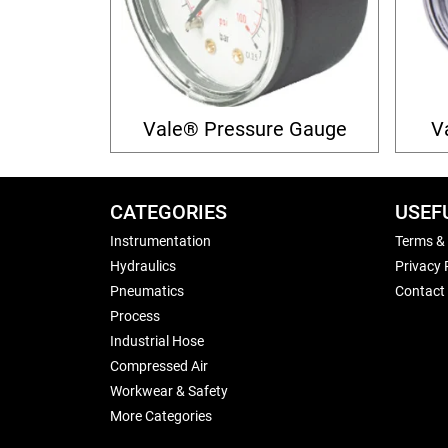
Vale® Pressure Gauge
V
CATEGORIES
USEF
Instrumentation
Terms &
Hydraulics
Privacy 
Pneumatics
Contact
Process
Industrial Hose
Compressed Air
Workwear & Safety
More Categories