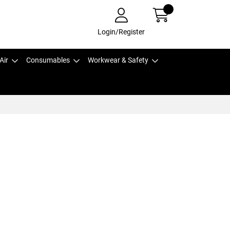
Login/Register
Air
Consumables
Workwear & Safety