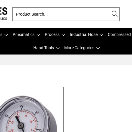
cs
Pneumatics
Process
Industrial Hose
Compressed 
Hand Tools
More Categories