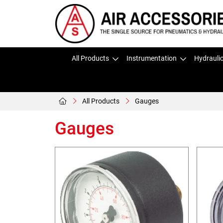
All Products
Instrumentation
Hydrauli
All Products
Gauges
Gauges