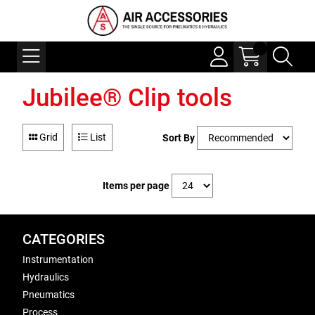
Jubilee® Clip tools
Grid
List
Sort By
Items per page
CATEGORIES
Instrumentation
Hydraulics
Pneumatics
Process