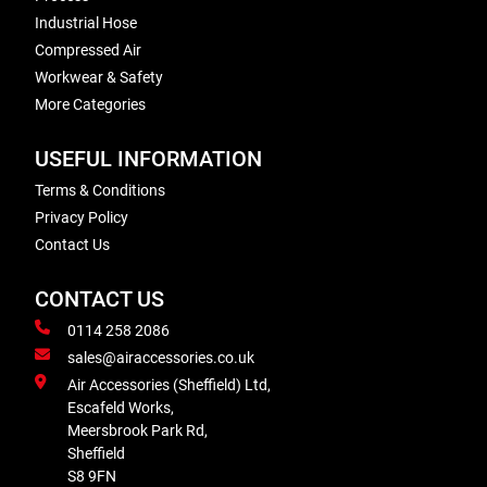
Industrial Hose
Compressed Air
Workwear & Safety
More Categories
USEFUL INFORMATION
Terms & Conditions
Privacy Policy
Contact Us
CONTACT US
0114 258 2086
sales@airaccessories.co.uk
Air Accessories (Sheffield) Ltd,
Escafeld Works,
Meersbrook Park Rd,
Sheffield
S8 9FN