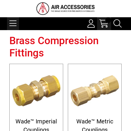
Brass Compression
Fittings
Wade™ Imperial
Wade™ Metric
Couplings
Couplings