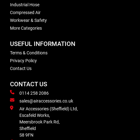
Industrial Hose
Compressed Air
Workwear & Safety
More Categories
USEFUL INFORMATION
Terms & Conditions
Privacy Policy
Contact Us
CONTACT US
0114 258 2086
sales@airaccessories.co.uk
Air Accessories (Sheffield) Ltd,
Escafeld Works,
Meersbrook Park Rd,
Sheffield
S8 9FN