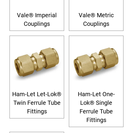
Vale® Imperial
Vale® Metric
Couplings
Couplings
Ham-Let Let-Lok®
Ham-Let One-
Twin Ferrule Tube
Lok® Single
Fittings
Ferrule Tube
Fittings