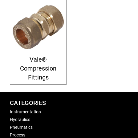
Vale®
Compression
Fittings
CATEGORIES
Instrumentation
Hydraulics
Pneumatics
Process