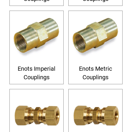
Enots Imperial
Enots Metric
Couplings
Couplings