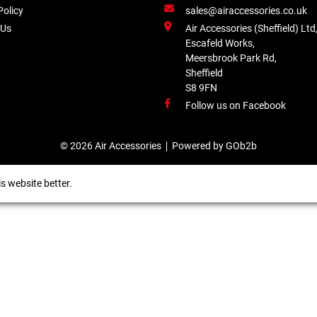
Policy
sales@airaccessories.co.uk
 Us
Air Accessories (Sheffield) Ltd
Escafeld Works,
Meersbrook Park Rd,
Sheffield
S8 9FN
Follow us on Facebook
© 2026 Air Accessories
Powered by GOb2b
s website better.