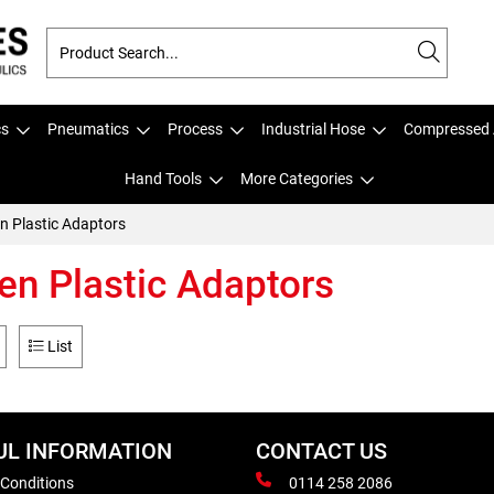
cs
Pneumatics
Process
Industrial Hose
Compressed 
Hand Tools
More Categories
n Plastic Adaptors
en Plastic Adaptors
List
UL INFORMATION
CONTACT US
 Conditions
0114 258 2086