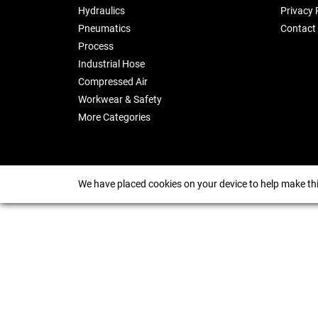
Hydraulics
Privacy 
Pneumatics
Contact
Process
Industrial Hose
Compressed Air
Workwear & Safety
More Categories
We have placed cookies on your device to help make thi