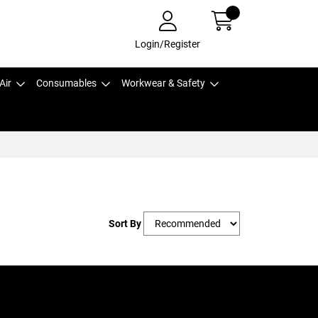
Login/Register
Air
Consumables
Workwear & Safety
Sort By