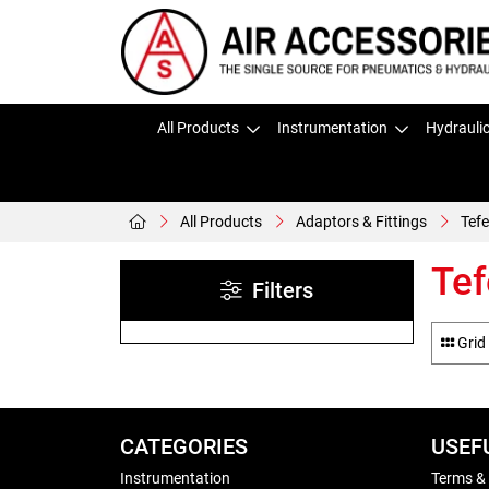
All Products
Instrumentation
Hydrauli
All Products
Adaptors & Fittings
Tefe
Tef
Filters
Grid
CATEGORIES
USEF
Instrumentation
Terms &