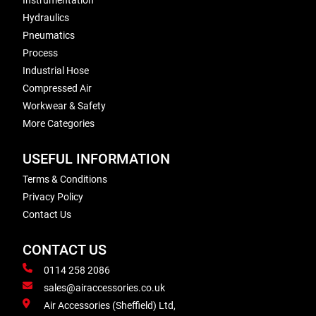
Instrumentation
Hydraulics
Pneumatics
Process
Industrial Hose
Compressed Air
Workwear & Safety
More Categories
USEFUL INFORMATION
Terms & Conditions
Privacy Policy
Contact Us
CONTACT US
0114 258 2086
sales@airaccessories.co.uk
Air Accessories (Sheffield) Ltd,