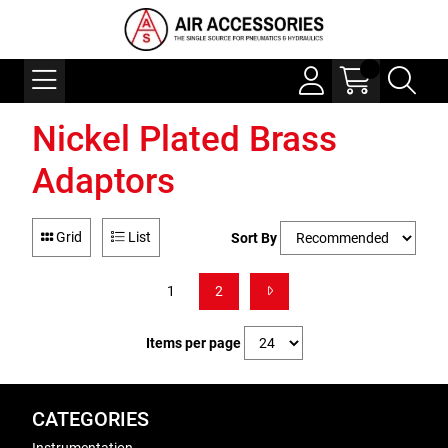
Nickel Plated Brass
Adaptors
Grid
List
Sort By
1
2
Items per page
CATEGORIES