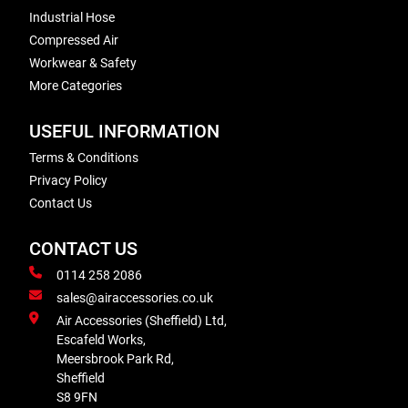
Industrial Hose
Compressed Air
Workwear & Safety
More Categories
USEFUL INFORMATION
Terms & Conditions
Privacy Policy
Contact Us
CONTACT US
0114 258 2086
sales@airaccessories.co.uk
Air Accessories (Sheffield) Ltd,
Escafeld Works,
Meersbrook Park Rd,
Sheffield
S8 9FN