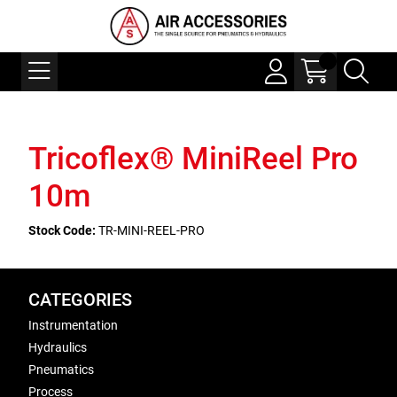
Tricoflex® MiniReel Pro
10m
Stock Code:
TR-MINI-REEL-PRO
CATEGORIES
Instrumentation
Hydraulics
Pneumatics
Process