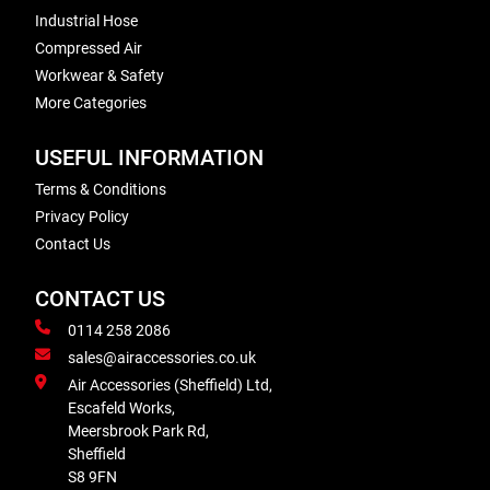
Industrial Hose
Compressed Air
Workwear & Safety
More Categories
USEFUL INFORMATION
Terms & Conditions
Privacy Policy
Contact Us
CONTACT US
0114 258 2086
sales@airaccessories.co.uk
Air Accessories (Sheffield) Ltd,
Escafeld Works,
Meersbrook Park Rd,
Sheffield
S8 9FN