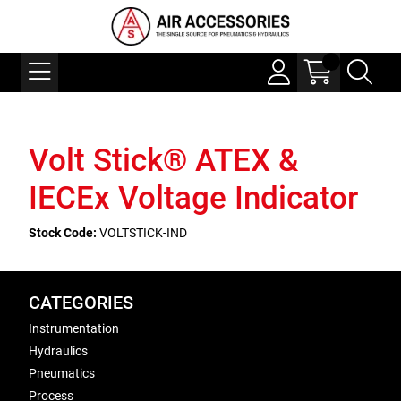
Volt Stick® ATEX &
IECEx Voltage Indicator
Stock Code:
VOLTSTICK-IND
CATEGORIES
Instrumentation
Hydraulics
Pneumatics
Process